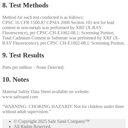
8. Test Methods
Method for each test conducted is as follows:
CPSC 16 CFR 1500.87 CPSIA 2008 Section 101 test for lead
content in non-metals was performed by XRF (X-RAY
Fluorescence), per CPSC-CH-E1002-08.1: Screening Portion.
Total Cadmium Content in Substrate was performed by XRF (X-
RAY Fluorescence), per CPSC CH-E1002-08.1: Screening Portion.
9. Test Results
Parts per million – None Detected.
10. Notes
Material Safety Data Sheet available on website:
www.safesand.com
“WARNING: CHOKING HAZARD! Not for children under three
without adult supervision.”
© Copyright 2025 Safe Sand Company
™
All Rights Reserved.