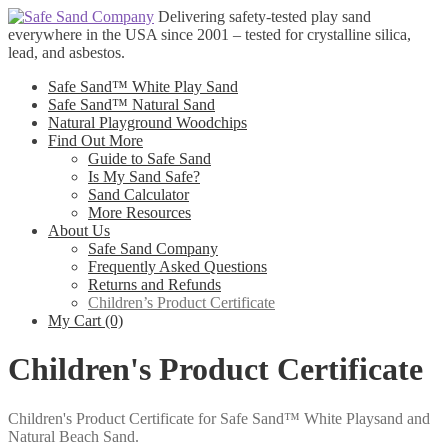
Skip
Skip
Delivering safety-tested play sand
to
to
everywhere in the USA since 2001 – tested for crystalline silica,
navigation
content
lead, and asbestos.
Safe Sand™ White Play Sand
Safe Sand™ Natural Sand
Natural Playground Woodchips
Find Out More
Guide to Safe Sand
Is My Sand Safe?
Sand Calculator
More Resources
About Us
Safe Sand Company
Frequently Asked Questions
Returns and Refunds
Children’s Product Certificate
My Cart (0)
Children's Product Certificate
Children's Product Certificate for Safe Sand™ White Playsand and
Natural Beach Sand.