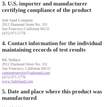
3. U.S. importer and manufacturer
certifying compliance of the product
Safe Sand Company
2912 Diamond Street No. 331
San Francisco California 94131
(415) 971-1776
4. Contact information for the individual
maintaining records of test results
ML Wallace
2912 Diamond Street No. 331
San Francisco, California 94131
customerservice@safesand.com
(415) 971-1776
www.SafeSand.com
5. Date and place where this product was
manufactured