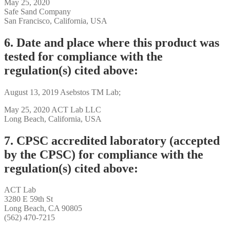
May 25, 2020
Safe Sand Company
San Francisco, California, USA
6. Date and place where this product was
tested for compliance with the
regulation(s) cited above:
August 13, 2019 Asebstos TM Lab;
May 25, 2020 ACT Lab LLC
Long Beach, California, USA
7. CPSC accredited laboratory (accepted
by the CPSC) for compliance with the
regulation(s) cited above:
ACT Lab
3280 E 59th St
Long Beach, CA 90805
(562) 470-7215