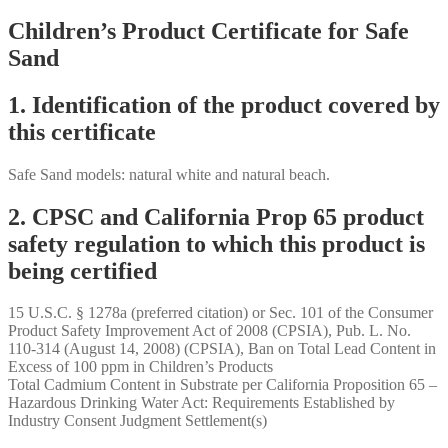
Children’s Product Certificate for Safe
Sand
1. Identification of the product covered by
this certificate
Safe Sand models: natural white and natural beach.
2. CPSC and California Prop 65 product
safety regulation to which this product is
being certified
15 U.S.C. § 1278a (preferred citation) or Sec. 101 of the Consumer
Product Safety Improvement Act of 2008 (CPSIA), Pub. L. No.
110-314 (August 14, 2008) (CPSIA), Ban on Total Lead Content in
Excess of 100 ppm in Children’s Products
Total Cadmium Content in Substrate per California Proposition 65 –
Hazardous Drinking Water Act: Requirements Established by
Industry Consent Judgment Settlement(s)