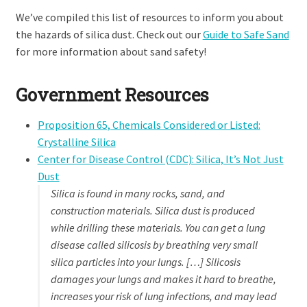
We’ve compiled this list of resources to inform you about
the hazards of silica dust. Check out our
Guide to Safe Sand
for more information about sand safety!
Government Resources
Proposition 65, Chemicals Considered or Listed:
Crystalline Silica
Center for Disease Control (CDC): Silica, It’s Not Just
Dust
Silica is found in many rocks, sand, and
construction materials. Silica dust is produced
while drilling these materials. You can get a lung
disease called silicosis by breathing very small
silica particles into your lungs. […] Silicosis
damages your lungs and makes it hard to breathe,
increases your risk of lung infections, and may lead