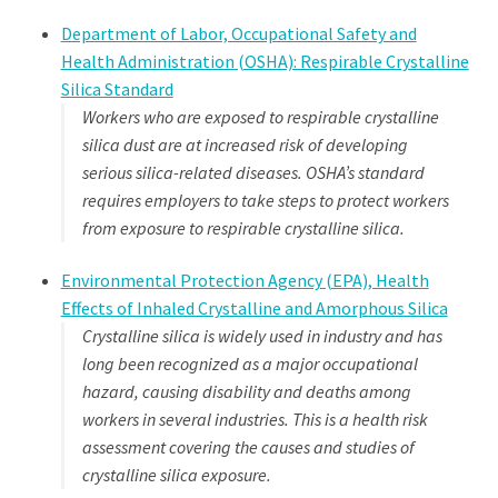
Department of Labor, Occupational Safety and
Health Administration (OSHA): Respirable Crystalline
Silica Standard
Workers who are exposed to respirable crystalline
silica dust are at increased risk
of developing
serious silica-related diseases. OSHA’s standard
requires employers
to take steps to protect workers
from exposure to respirable crystalline silica.
Environmental Protection Agency (EPA), Health
Effects of Inhaled Crystalline and Amorphous Silica
Crystalline silica is widely used in industry and has
long been recognized as a major occupational
hazard, causing disability and deaths among
workers in several industries. This is a health risk
assessment covering the causes and studies of
crystalline silica exposure.