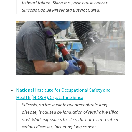
to heart failure. Silica may also cause cancer.
Silicosis Can Be Prevented But Not Cured.
National Institute for Occupational Safety and
Health (NIOSH): Crystalline Silica
Silicosis, an irreversible but preventable lung
disease, is caused by inhalation of respirable silica
dust. Work exposures to silica dust also cause other
serious diseases, including lung cancer.