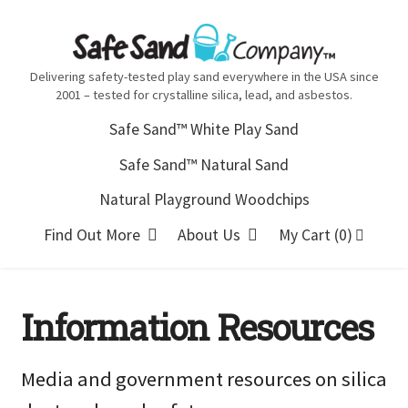
Skip
Skip
to
to
navigation
content
Delivering safety-tested play sand everywhere in the USA since
2001 – tested for crystalline silica, lead, and asbestos.
Safe Sand™ White Play Sand
Safe Sand™ Natural Sand
Natural Playground Woodchips
Find Out More
About Us
My Cart (0)
Information Resources
Media and government resources on silica