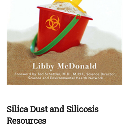
Silica Dust and Silicosis
Resources