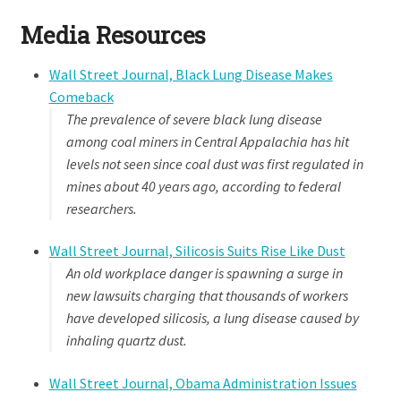
Media Resources
Wall Street Journal, Black Lung Disease Makes
Comeback
The prevalence of severe black lung disease
among coal miners in Central Appalachia has hit
levels not seen since coal dust was first regulated in
mines about 40 years ago, according to federal
researchers.
Wall Street Journal, Silicosis Suits Rise Like Dust
An old workplace danger is spawning a surge in
new lawsuits charging that thousands of workers
have developed silicosis, a lung disease caused by
inhaling quartz dust.
Wall Street Journal, Obama Administration Issues