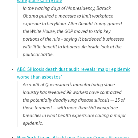
workplace safety rule
In the waning days of his presidency, Barack
Obama pushed a measure to limit workplace
exposure to beryllium. After Donald Trump gained
the White House, the GOP moved to strip key
portions of the rule – saying it burdened businesses
with little benefit to laborers. An inside look at the
political battle.
ABC: Silicosis death dust audit reveals ‘major epidemic
worse than asbestos’
An audit of Queensland’s manufacturing stone
industry has revealed 98 workers have contracted
the potentially deadly lung disease silicosis — 15 of
those terminal — with more than 550 workplace
breaches in what health experts are calling a major
epidemic.
New York Times, Black Lung Disease Comes Storming