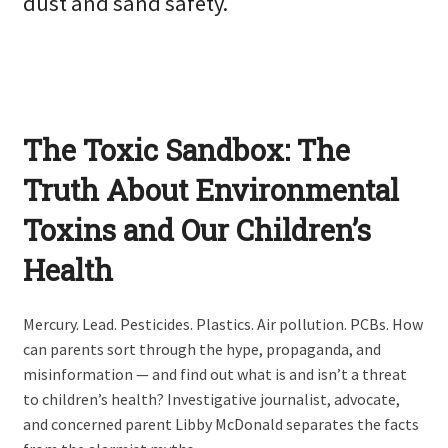
dust and sand safety.
The Toxic Sandbox: The
Truth About Environmental
Toxins and Our Children’s
Health
Mercury. Lead. Pesticides. Plastics. Air pollution. PCBs. How
can parents sort through the hype, propaganda, and
misinformation — and find out what is and isn’t a threat
to children’s health? Investigative journalist, advocate,
and concerned parent Libby McDonald separates the facts