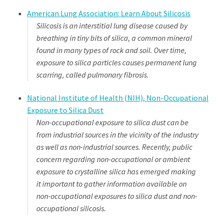
American Lung Association: Learn About Silicosis
Silicosis is an interstitial lung disease caused by
breathing in tiny bits of silica, a common mineral
found in many types of rock and soil. Over time,
exposure to silica particles causes permanent lung
scarring, called pulmonary fibrosis.
National Institute of Health (NIH), Non-Occupational
Exposure to Silica Dust
Non-occupational exposure to silica dust can be
from industrial sources in the vicinity of the industry
as well as non-industrial sources. Recently, public
concern regarding non-occupational or ambient
exposure to crystalline silica has emerged making
it important to gather information available on
non-occupational exposures to silica dust and non-
occupational silicosis.