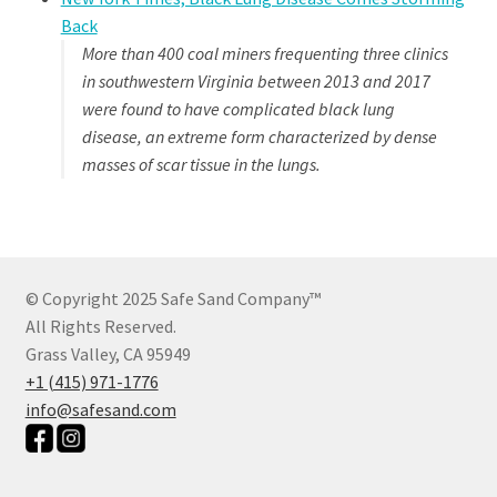
Back
More than 400 coal miners frequenting three clinics
in southwestern Virginia between 2013 and 2017
were found to have complicated black lung
disease, an extreme form characterized by dense
masses of scar tissue in the lungs.
© Copyright 2025 Safe Sand Company
™
All Rights Reserved.
Grass Valley, CA 95949
+1 (415) 971-1776
info@safesand.com