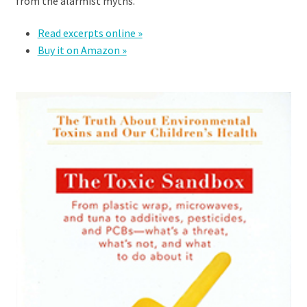
from the alarmist myths.
Read excerpts online »
Buy it on Amazon »