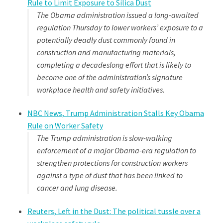
Rule to Limit Exposure to Silica Dust
The Obama administration issued a long-awaited
regulation Thursday to lower workers’ exposure to a
potentially deadly dust commonly found in
construction and manufacturing materials,
completing a decadeslong effort that is likely to
become one of the administration’s signature
workplace health and safety initiatives.
NBC News, Trump Administration Stalls Key Obama
Rule on Worker Safety
The Trump administration is slow-walking
enforcement of a major Obama-era regulation to
strengthen protections for construction workers
against a type of dust that has been linked to
cancer and lung disease.
Reuters, Left in the Dust: The political tussle over a