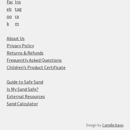
About Us
Privacy Policy
Returns & Refunds
Frequently Asked Questions
Children’s Product Certificate
Guide to Safe Sand
Is My Sand Safe?
External Resources
Sand Calculator
Design by
Camille Davis