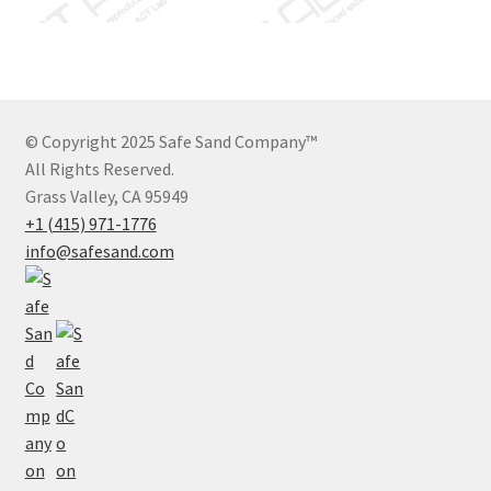
© Copyright 2025 Safe Sand Company
™
All Rights Reserved.
Grass Valley, CA 95949
+1 (415) 971-1776
info@safesand.com